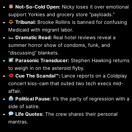
Not-So-Cold Open:
Nicky loses it over emotional
support Yorkies and grocery store “payloads.”
Tribunal:
Brooke Rollins is banned for confusing
Medicaid with migrant labor.
Dramatic Read:
Real hotel reviews reveal a
summer horror show of condoms, funk, and
“discussing” blankets.
Parasonic Transducer:
Stephen Hawking returns
to weigh in on the asteroid flyby.
Cue The Scandal™:
Lance reports on a Coldplay
concert kiss-cam that outed two tech execs mid-
affair.
Political Pause:
It’s the party of regression with a
side of satire.
Life Quotes:
The crew shares their personal
mantras.