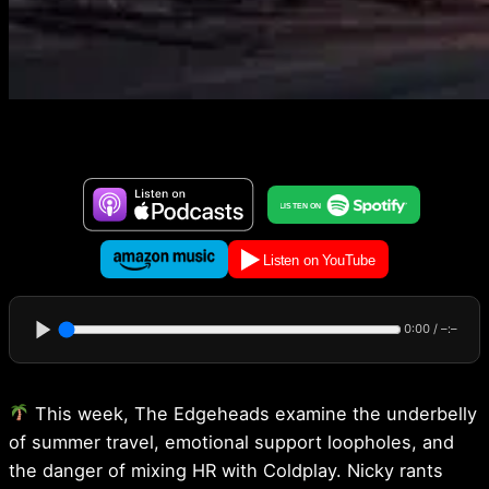
0:00
/
–:–
This week, The Edgeheads examine the underbelly
of summer travel, emotional support loopholes, and
the danger of mixing HR with Coldplay. Nicky rants