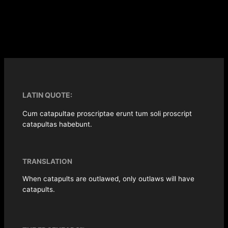
LATIN QUOTE:
Cum catapultae proscriptae erunt tum soli proscript
catapultas habebunt.
TRANSLATION
When catapults are outlawed, only outlaws will have
catapults.