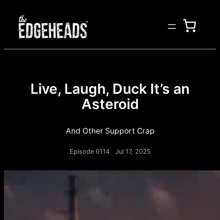
Live, Laugh, Duck It’s an
Asteroid
And Other Support Crap
Episode 0114
Jul 17, 2025