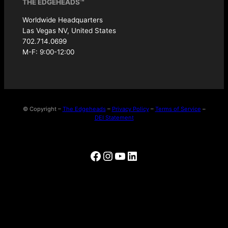
THE EDGEHEADS™
Worldwide Headquarters
Las Vegas NV, United States
702.714.0699
M-F: 9:00-12:00
© Copyright –
The Edgeheads
–
Privacy Policy
–
Terms of Service
–
DEI Statement
Facebook
Instagram
YouTube
LinkedIn