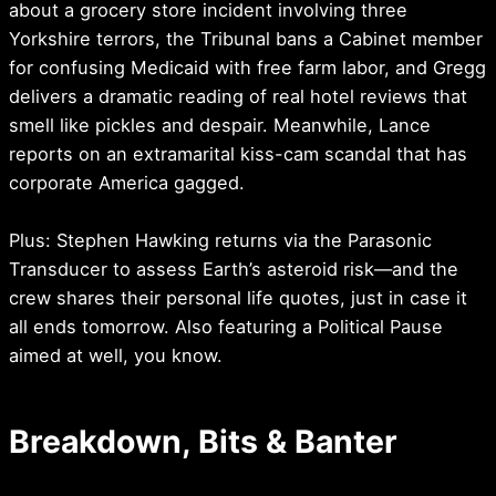
about a grocery store incident involving three
Yorkshire terrors, the Tribunal bans a Cabinet member
for confusing Medicaid with free farm labor, and Gregg
delivers a dramatic reading of real hotel reviews that
smell like pickles and despair. Meanwhile, Lance
reports on an extramarital kiss-cam scandal that has
corporate America gagged.
Plus: Stephen Hawking returns via the Parasonic
Transducer to assess Earth’s asteroid risk—and the
crew shares their personal life quotes, just in case it
all ends tomorrow. Also featuring a Political Pause
aimed at well, you know.
Breakdown, Bits & Banter