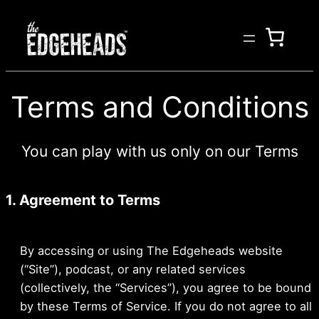
Skip
to
content
Terms and Conditions
You can play with us only on our Terms
1. Agreement to Terms
By accessing or using The Edgeheads website
(“Site”), podcast, or any related services
(collectively, the “Services”), you agree to be bound
by these Terms of Service. If you do not agree to all