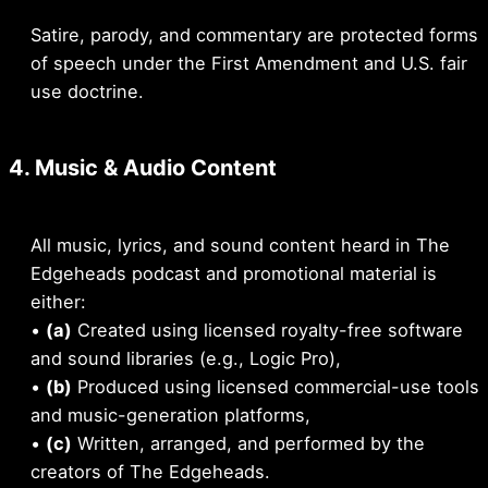
Satire, parody, and commentary are protected forms
of speech under the First Amendment and U.S. fair
use doctrine.
4. Music & Audio Content
All music, lyrics, and sound content heard in The
Edgeheads podcast and promotional material is
either:
•
(a)
Created using licensed royalty-free software
and sound libraries (e.g., Logic Pro),
•
(b)
Produced using licensed commercial-use tools
and music-generation platforms,
•
(c)
Written, arranged, and performed by the
creators of The Edgeheads.