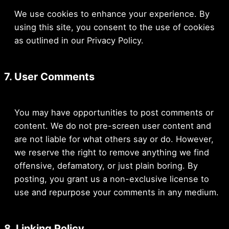
We use cookies to enhance your experience. By
using this site, you consent to the use of cookies
as outlined in our Privacy Policy.
7. User Comments
You may have opportunities to post comments or
content. We do not pre-screen user content and
are not liable for what others say or do. However,
we reserve the right to remove anything we find
offensive, defamatory, or just plain boring. By
posting, you grant us a non-exclusive license to
use and repurpose your comments in any medium.
8. Linking Policy