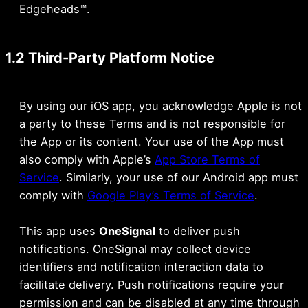
Edgeheads™.
1.2 Third-Party Platform Notice
By using our iOS app, you acknowledge Apple is not
a party to these Terms and is not responsible for
the App or its content. Your use of the App must
also comply with Apple’s
App Store Terms of
Service
. Similarly, your use of our Android app must
comply with
Google Play’s Terms of Service
.
This app uses
OneSignal
to deliver push
notifications. OneSignal may collect device
identifiers and notification interaction data to
facilitate delivery. Push notifications require your
permission and can be disabled at any time through