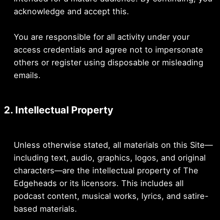
acknowledge and accept this.
You are responsible for all activity under your
access credentials and agree not to impersonate
others or register using disposable or misleading
emails.
2. Intellectual Property
Unless otherwise stated, all materials on this Site—
including text, audio, graphics, logos, and original
characters—are the intellectual property of The
Edgeheads or its licensors. This includes all
podcast content, musical works, lyrics, and satire-
based materials.