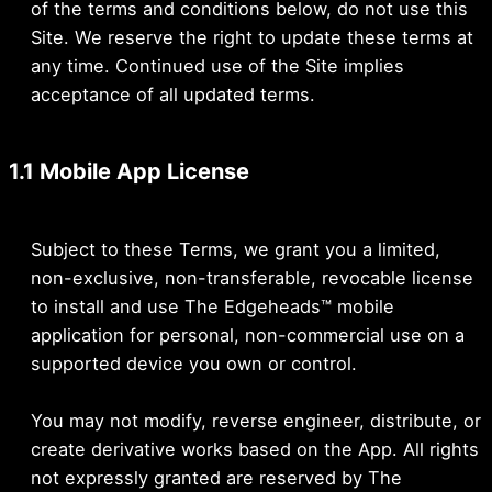
of the terms and conditions below, do not use this
Site. We reserve the right to update these terms at
any time. Continued use of the Site implies
acceptance of all updated terms.
1.1 Mobile App License
Subject to these Terms, we grant you a limited,
non-exclusive, non-transferable, revocable license
to install and use The Edgeheads™ mobile
application for personal, non-commercial use on a
supported device you own or control.
You may not modify, reverse engineer, distribute, or
create derivative works based on the App. All rights
not expressly granted are reserved by The