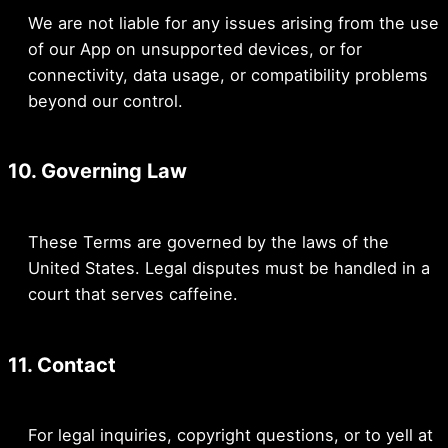
We are not liable for any issues arising from the use
of our App on unsupported devices, or for
connectivity, data usage, or compatibility problems
beyond our control.
10. Governing Law
These Terms are governed by the laws of the
United States. Legal disputes must be handled in a
court that serves caffeine.
11. Contact
For legal inquiries, copyright questions, or to yell at