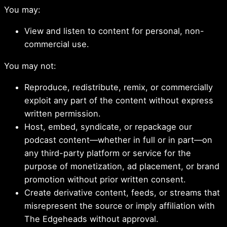
You may:
View and listen to content for personal, non-
commercial use.
You may not:
Reproduce, redistribute, remix, or commercially
exploit any part of the content without express
written permission.
Host, embed, syndicate, or repackage our
podcast content—whether in full or in part—on
any third-party platform or service for the
purpose of monetization, ad placement, or brand
promotion without prior written consent.
Create derivative content, feeds, or streams that
misrepresent the source or imply affiliation with
The Edgeheads without approval.