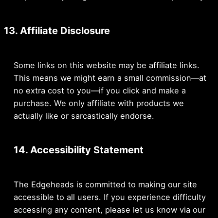
13. Affiliate Disclosure
Some links on this website may be affiliate links.
This means we might earn a small commission—at
no extra cost to you—if you click and make a
purchase. We only affiliate with products we
actually like or sarcastically endorse.
14. Accessibility Statement
The Edgeheads is committed to making our site
accessible to all users. If you experience difficulty
accessing any content, please let us know via our