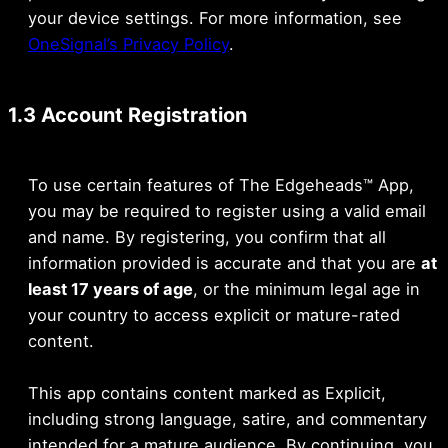
your device settings. For more information, see
OneSignal’s Privacy Policy
.
1.3 Account Registration
To use certain features of The Edgeheads™ App,
you may be required to register using a valid email
and name. By registering, you confirm that all
information provided is accurate and that you are
at
least 17 years of age
, or the minimum legal age in
your country to access explicit or mature-rated
content.
This app contains content marked as Explicit,
including strong language, satire, and commentary
intended for a mature audience. By continuing, you