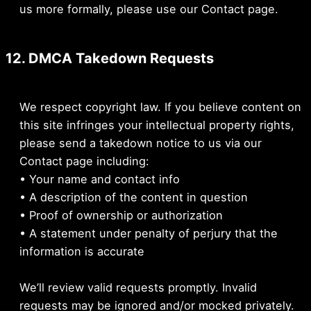
us more formally, please use our Contact page.
12. DMCA Takedown Requests
We respect copyright law. If you believe content on
this site infringes your intellectual property rights,
please send a takedown notice to us via our
Contact page including:
• Your name and contact info
• A description of the content in question
• Proof of ownership or authorization
• A statement under penalty of perjury that the
information is accurate
We’ll review valid requests promptly. Invalid
requests may be ignored and/or mocked privately.