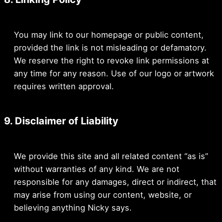
You may link to our homepage or public content,
provided the link is not misleading or defamatory.
We reserve the right to revoke link permissions at
any time for any reason. Use of our logo or artwork
requires written approval.
9. Disclaimer of Liability
We provide this site and all related content “as is”
without warranties of any kind. We are not
responsible for any damages, direct or indirect, that
may arise from using our content, website, or
believing anything Nicky says.