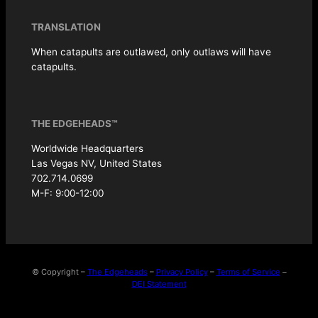
TRANSLATION
When catapults are outlawed, only outlaws will have
catapults.
THE EDGEHEADS™
Worldwide Headquarters
Las Vegas NV, United States
702.714.0699
M-F: 9:00-12:00
© Copyright –
The Edgeheads
–
Privacy Policy
–
Terms of Service
–
DEI Statement