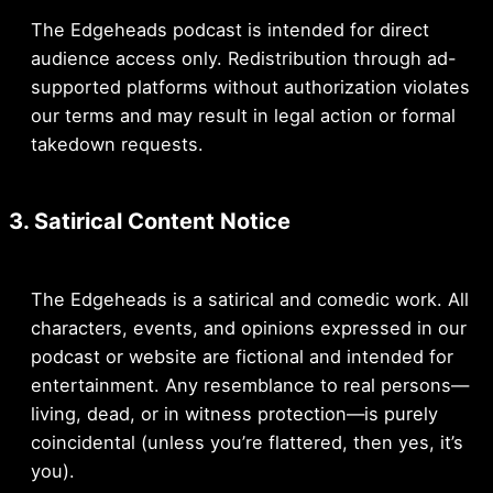
The Edgeheads podcast is intended for direct
audience access only. Redistribution through ad-
supported platforms without authorization violates
our terms and may result in legal action or formal
takedown requests.
3. Satirical Content Notice
The Edgeheads is a satirical and comedic work. All
characters, events, and opinions expressed in our
podcast or website are fictional and intended for
entertainment. Any resemblance to real persons—
living, dead, or in witness protection—is purely
coincidental (unless you’re flattered, then yes, it’s
you).