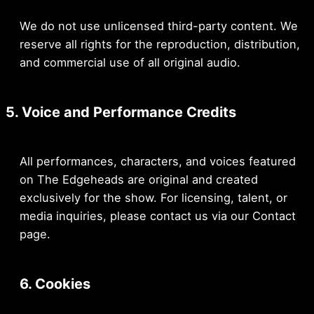
We do not use unlicensed third-party content. We
reserve all rights for the reproduction, distribution,
and commercial use of all original audio.
5. Voice and Performance Credits
All performances, characters, and voices featured
on The Edgeheads are original and created
exclusively for the show. For licensing, talent, or
media inquiries, please contact us via our Contact
page.
6. Cookies