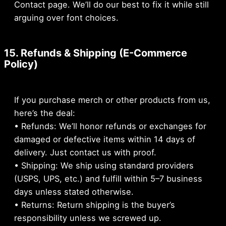
Contact page. We’ll do our best to fix it while still
arguing over font choices.
15. Refunds & Shipping (E-Commerce
Policy)
If you purchase merch or other products from us,
here’s the deal:
• Refunds: We’ll honor refunds or exchanges for
damaged or defective items within 14 days of
delivery. Just contact us with proof.
• Shipping: We ship using standard providers
(USPS, UPS, etc.) and fulfill within 5–7 business
days unless stated otherwise.
• Returns: Return shipping is the buyer’s
responsibility unless we screwed up.