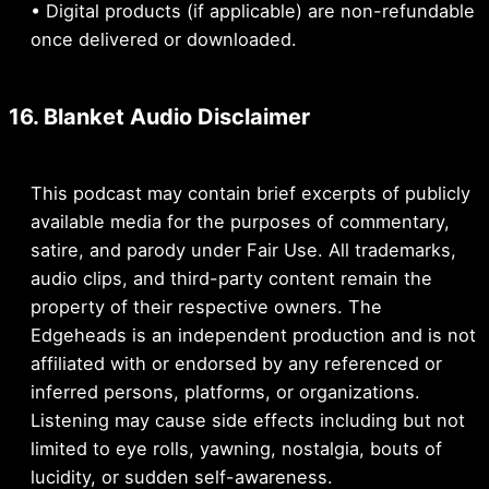
• Digital products (if applicable) are non-refundable
once delivered or downloaded.
16. Blanket Audio Disclaimer
This podcast may contain brief excerpts of publicly
available media for the purposes of commentary,
satire, and parody under Fair Use. All trademarks,
audio clips, and third-party content remain the
property of their respective owners. The
Edgeheads is an independent production and is not
affiliated with or endorsed by any referenced or
inferred persons, platforms, or organizations.
Listening may cause side effects including but not
limited to eye rolls, yawning, nostalgia, bouts of
lucidity, or sudden self-awareness.