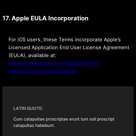
17. Apple EULA Incorporation
For iOS users, these Terms incorporate Apple’s
Licensed Application End User License Agreement
(EULA), available at:
https://www.apple.com/legal/internet-
services/itunes/dev/stdeula/
LATIN QUOTE:
Cum catapultae proscriptae erunt tum soli proscript
catapultas habebunt.