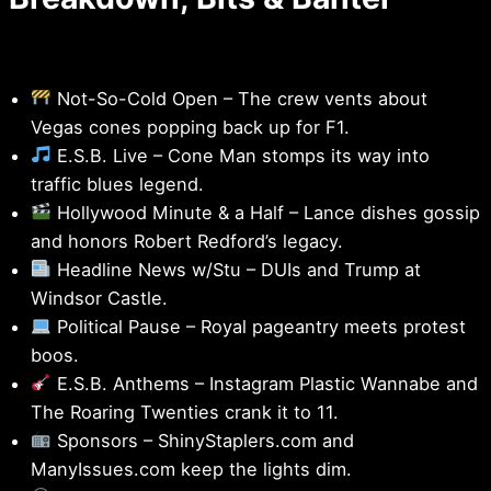
Not-So-Cold Open – The crew vents about
Vegas cones popping back up for F1.
E.S.B. Live – Cone Man stomps its way into
traffic blues legend.
Hollywood Minute & a Half – Lance dishes gossip
and honors Robert Redford’s legacy.
Headline News w/Stu – DUIs and Trump at
Windsor Castle.
Political Pause – Royal pageantry meets protest
boos.
E.S.B. Anthems – Instagram Plastic Wannabe and
The Roaring Twenties crank it to 11.
Sponsors – ShinyStaplers.com and
ManyIssues.com keep the lights dim.