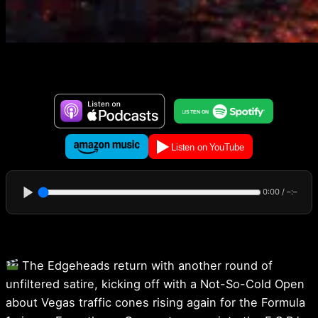
0:00
/
–:–
The Edgeheads return with another round of
unfiltered satire, kicking off with a Not-So-Cold Open
about Vegas traffic cones rising again for the Formula