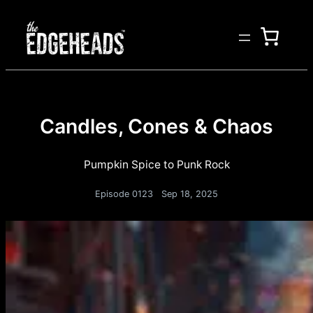
Candles, Cones & Chaos
Pumpkin Spice to Punk Rock
Episode 0123
Sep 18, 2025