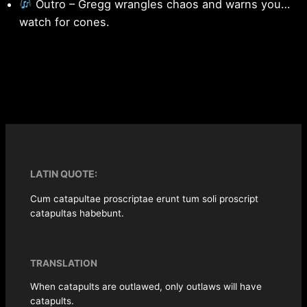
Outro – Gregg wrangles chaos and warns you…
watch for cones.
LATIN QUOTE:
Cum catapultae proscriptae erunt tum soli proscript
catapultas habebunt.
TRANSLATION
When catapults are outlawed, only outlaws will have
catapults.