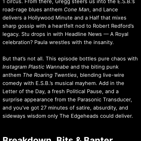
1 circus. From there, Gregg steers us into the E.S.B.’s
road-rage blues anthem
Cone Man
, and Lance
delivers a Hollywood Minute and a Half that mixes
sharp gossip with a heartfelt nod to Robert Redford’s
legacy. Stu drops in with Headline News — A Royal
celebration? Paula wrestles with the insanity.
But that’s not all. This episode bottles pure chaos with
Instagram Plastic Wannabe
and the biting punk
anthem
The Roaring Twenties
, blending live-wire
comedy with E.S.B.’s musical mayhem. Add in the
Letter of the Day, a fresh Political Pause, and a
surprise appearance from the Parasonic Transducer,
and you’ve got 27 minutes of satire, absurdity, and
sideways wisdom only The Edgeheads could deliver.
Breakdown, Bits & Banter