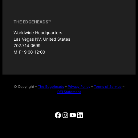
THE EDGEHEADS™
Worldwide Headquarters
Las Vegas NV, United States
702.714.0699
M-F: 9:00-12:00
© Copyright –
The Edgeheads
–
Privacy Policy
–
Terms of Service
–
DEI Statement
Facebook
Instagram
YouTube
LinkedIn